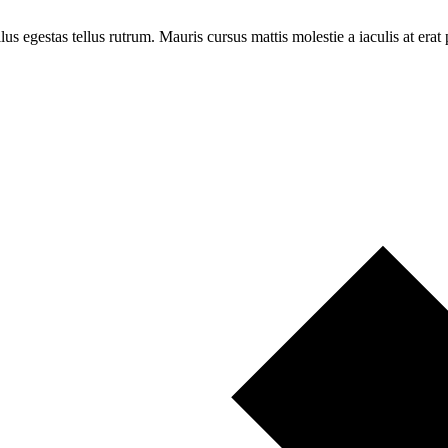
llus egestas tellus rutrum. Mauris cursus mattis molestie a iaculis at erat