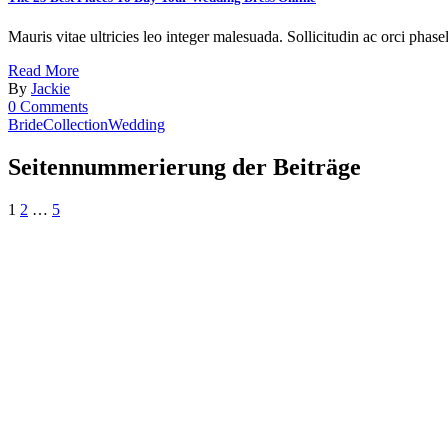
Mauris vitae ultricies leo integer malesuada. Sollicitudin ac orci phase
Read More
By
Jackie
0 Comments
Bride
Collection
Wedding
Seitennummerierung der Beiträge
1
2
…
5