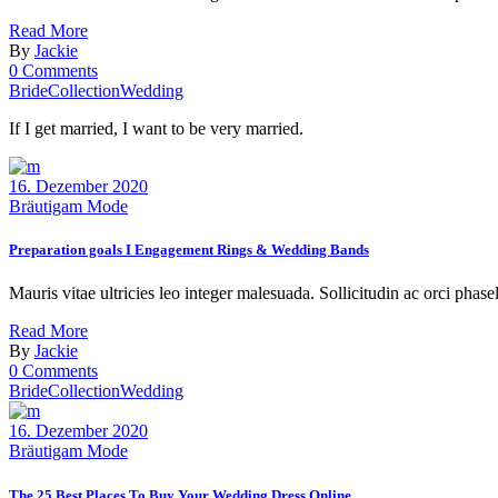
Read More
By
Jackie
0 Comments
Bride
Collection
Wedding
If I get married, I want to be very married.
16. Dezember 2020
Bräutigam Mode
Preparation goals I Engagement Rings & Wedding Bands
Mauris vitae ultricies leo integer malesuada. Sollicitudin ac orci phase
Read More
By
Jackie
0 Comments
Bride
Collection
Wedding
16. Dezember 2020
Bräutigam Mode
The 25 Best Places To Buy Your Wedding Dress Online