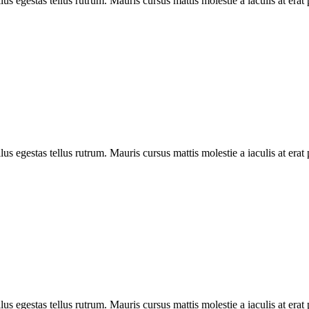
llus egestas tellus rutrum. Mauris cursus mattis molestie a iaculis at erat
llus egestas tellus rutrum. Mauris cursus mattis molestie a iaculis at erat
llus egestas tellus rutrum. Mauris cursus mattis molestie a iaculis at erat