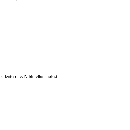
 pellentesque. Nibh tellus molest