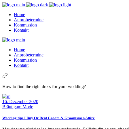
Home
Anprobetermine
Kommission
Kontakt
Home
Anprobetermine
Kommission
Kontakt
How to find the right dress for your wedding?
16. Dezember 2020
Bräutigam Mode
Wedding tips I Buy Or Rent Groom & Groomsmen Attire