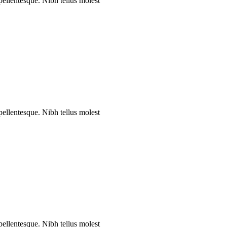
 pellentesque. Nibh tellus molest
 pellentesque. Nibh tellus molest
 pellentesque. Nibh tellus molest