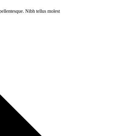
 pellentesque. Nibh tellus molest