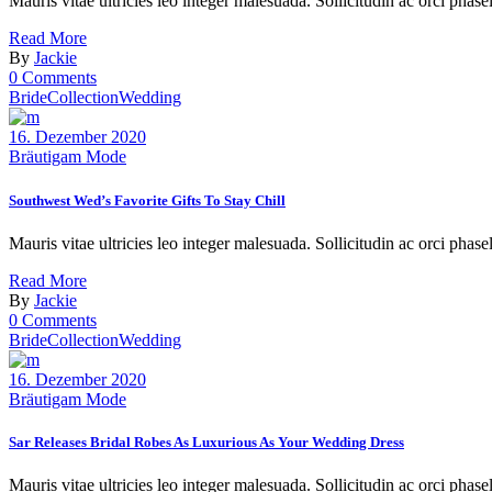
Mauris vitae ultricies leo integer malesuada. Sollicitudin ac orci phase
Read More
By
Jackie
0 Comments
Bride
Collection
Wedding
16. Dezember 2020
Bräutigam Mode
Southwest Wed’s Favorite Gifts To Stay Chill
Mauris vitae ultricies leo integer malesuada. Sollicitudin ac orci phase
Read More
By
Jackie
0 Comments
Bride
Collection
Wedding
16. Dezember 2020
Bräutigam Mode
Sar Releases Bridal Robes As Luxurious As Your Wedding Dress
Mauris vitae ultricies leo integer malesuada. Sollicitudin ac orci phase