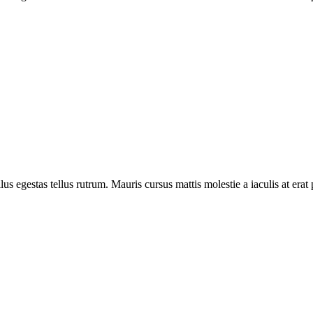
llus egestas tellus rutrum. Mauris cursus mattis molestie a iaculis at erat