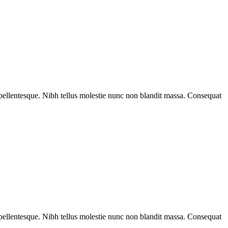
rat pellentesque. Nibh tellus molestie nunc non blandit massa. Consequat
rat pellentesque. Nibh tellus molestie nunc non blandit massa. Consequat