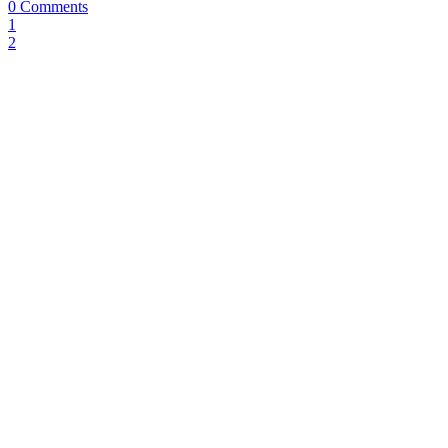
0 Comments
1
2