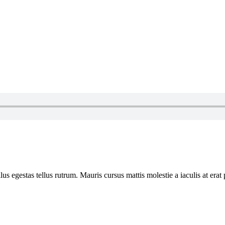
ellus egestas tellus rutrum. Mauris cursus mattis molestie a iaculis at e