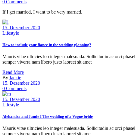
0 Comments
If I get married, I want to be very married.
15. Dezember 2020
Lifestyle
How to include your fiance in the wedding planning?
Mauris vitae ultricies leo integer malesuada. Sollicitudin ac orci phas
semper viverra nam libero justo laoreet sit amet
Read More
By
Jackie
15. Dezember 2020
0 Comments
15. Dezember 2020
Lifestyle
Alehandra and Jamie I The wedding of a Vogue bride
Mauris vitae ultricies leo integer malesuada. Sollicitudin ac orci phas
semper viverra nam libero justo laoreet sit amet