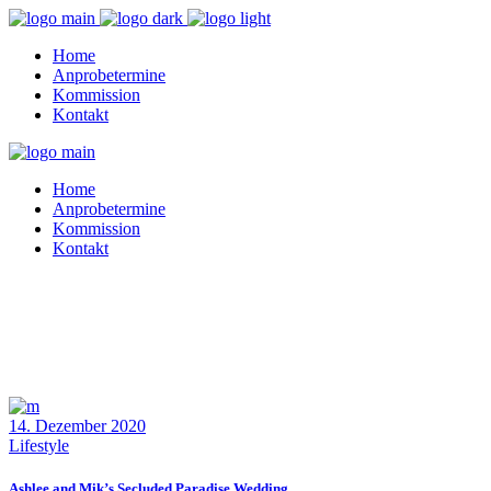
Home
Anprobetermine
Kommission
Kontakt
Home
Anprobetermine
Kommission
Kontakt
14. Dezember 2020
Lifestyle
Ashlee and Mik’s Secluded Paradise Wedding