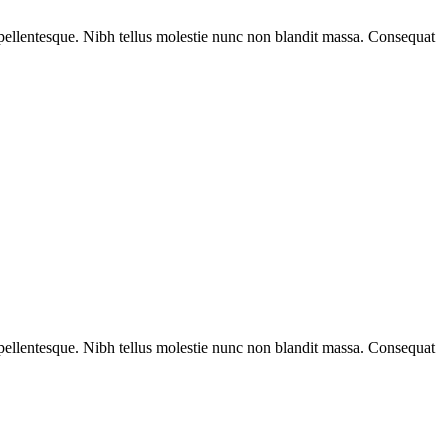
rat pellentesque. Nibh tellus molestie nunc non blandit massa. Consequat
rat pellentesque. Nibh tellus molestie nunc non blandit massa. Consequat