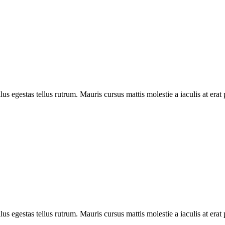
ellus egestas tellus rutrum. Mauris cursus mattis molestie a iaculis at e
ellus egestas tellus rutrum. Mauris cursus mattis molestie a iaculis at e