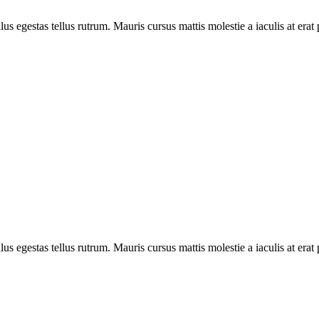
ellus egestas tellus rutrum. Mauris cursus mattis molestie a iaculis at e
ellus egestas tellus rutrum. Mauris cursus mattis molestie a iaculis at e