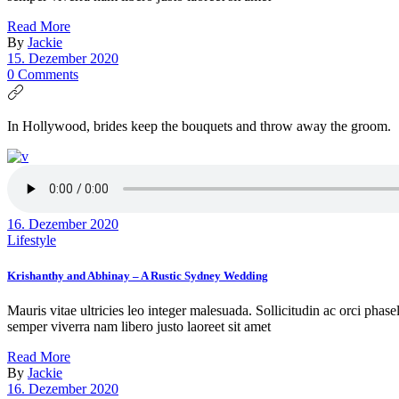
Read More
By
Jackie
15. Dezember 2020
0 Comments
In Hollywood, brides keep the bouquets and throw away the groom.
16. Dezember 2020
Lifestyle
Krishanthy and Abhinay – A Rustic Sydney Wedding
Mauris vitae ultricies leo integer malesuada. Sollicitudin ac orci phas
semper viverra nam libero justo laoreet sit amet
Read More
By
Jackie
16. Dezember 2020