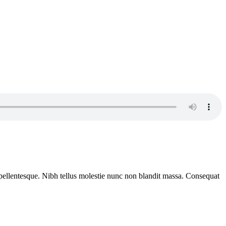
rat pellentesque. Nibh tellus molestie nunc non blandit massa. Consequat