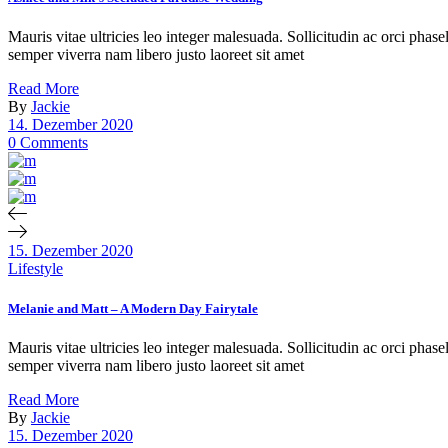
Mauris vitae ultricies leo integer malesuada. Sollicitudin ac orci phas
semper viverra nam libero justo laoreet sit amet
Read More
By
Jackie
14. Dezember 2020
0 Comments
15. Dezember 2020
Lifestyle
Melanie and Matt – A Modern Day Fairytale
Mauris vitae ultricies leo integer malesuada. Sollicitudin ac orci phas
semper viverra nam libero justo laoreet sit amet
Read More
By
Jackie
15. Dezember 2020